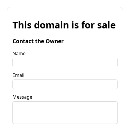
This domain is for sale
Contact the Owner
Name
Email
Message