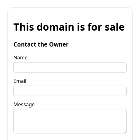
This domain is for sale
Contact the Owner
Name
Email
Message