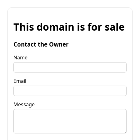
This domain is for sale
Contact the Owner
Name
Email
Message