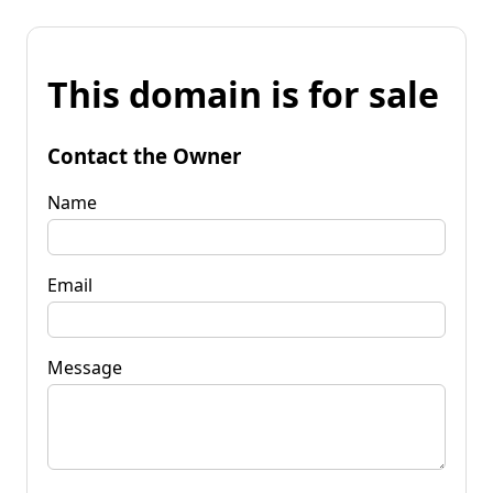
This domain is for sale
Contact the Owner
Name
Email
Message