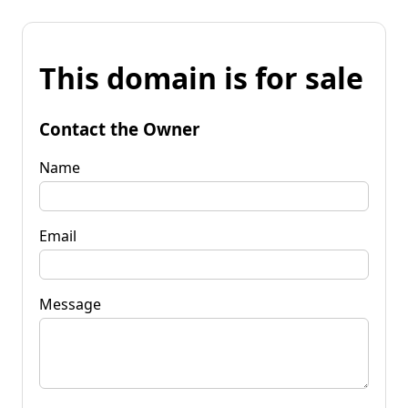
This domain is for sale
Contact the Owner
Name
Email
Message