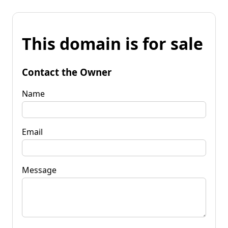
This domain is for sale
Contact the Owner
Name
Email
Message