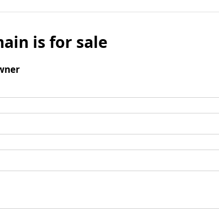
ain is for sale
wner