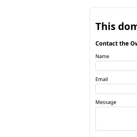
This dom
Contact the O
Name
Email
Message