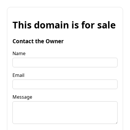
This domain is for sale
Contact the Owner
Name
Email
Message