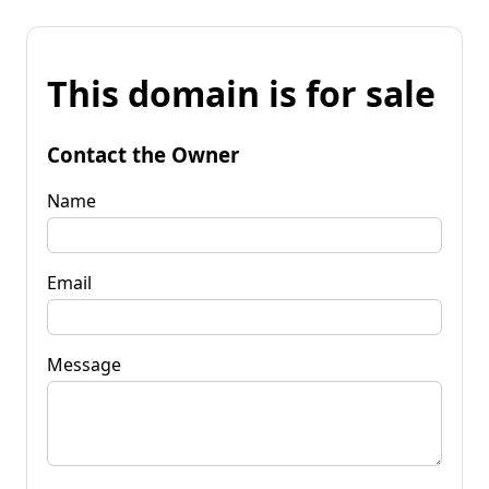
This domain is for sale
Contact the Owner
Name
Email
Message