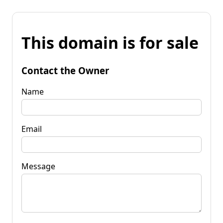
This domain is for sale
Contact the Owner
Name
Email
Message