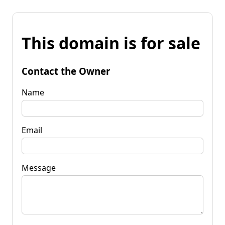
This domain is for sale
Contact the Owner
Name
Email
Message