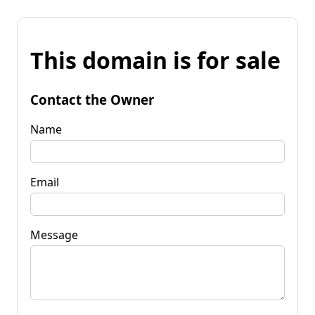
This domain is for sale
Contact the Owner
Name
Email
Message